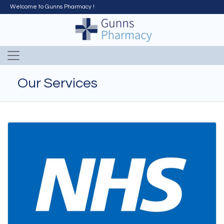
Welcome to Gunns Pharmacy !
Our Services