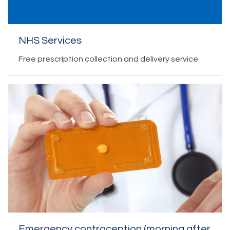
NHS Services
Free prescription collection and delivery service.
Emergency contraception (morning after