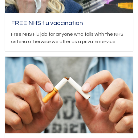
FREE NHS flu vaccination
Free NHS Flu jab for anyone who falls with the NHS
criteria otherwise we offer as a private service.