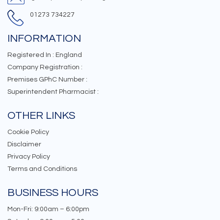
01273 734227
INFORMATION
Registered In : England
Company Registration :
Premises GPhC Number :
Superintendent Pharmacist :
OTHER LINKS
Cookie Policy
Disclaimer
Privacy Policy
Terms and Conditions
BUSINESS HOURS
Mon-Fri: 9:00am – 6:00pm