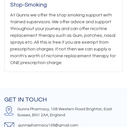
Stop-Smoking
At Gunns we offer the stop smoking support with
trained supervisors. We offer advice and support
throughout your journey and can offer nicotine
replacement therapy such as Gum, patches, nasal
sprays etc. All this is free if you are exempt from
prescription charges. If not then we can supply a
month's worth of nictoine replacement therapy for
ONE prescription charge.
GET IN TOUCH
Gunns Pharmacy, 108 Western Road Brighton, East
Sussex, BN1 2AA, England
gunnspharmacy108@gmail.com