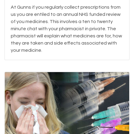
At Gunns if you regularly collect prescriptions from
us you are entiled to an annual NHS funded review
of you medicines. This involves a ten to twenty
minute chat with your pharmacist in private. The
pharmacist will explain what medicines are for, how
they are taken and side effects associated with
your medicine.