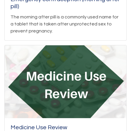
pill)
The morning after pill is a commonly used name for
a tablet that is taken after unprotected sex to
prevent pregnancy.
Medicine Use Review